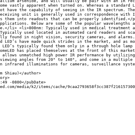
allium arsenide, and will usually be pair with an IR rec
ome vastly apparent when turned on. Whereas a standard L
ot have the capability of seeing in the IR spectrum. The
eceiving unit is generally used in correspondence with I
s them into readouts that can be properly identified.</p
pplications. Below are some of the popular wavelengths a
e.</li> <li>808nm: Typically used in medical treatment a
Typically used located in automated card readers and sca
lly found in night vision, security cameras, and alarms.
d LED’s have made quick strides in the market, and as mo
 LED’s typically found them only in a through hole lamp 
omeLED has placed themselves at the front of this market
 allows unmatched high power IR performance by utilizing
viewing angles from 20° to 140°, and come in a multiple 
n infrared illuminations for cameras, surveillance syste