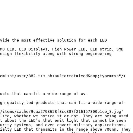
esign flexibility along with strong engineering 
life, whether we notice it or not. They are being used 
t about the LED’s that emit light that cannot be seen 
urity systems, and even covert military applications.
ialty LED that transmits in the range above 700nm. They 