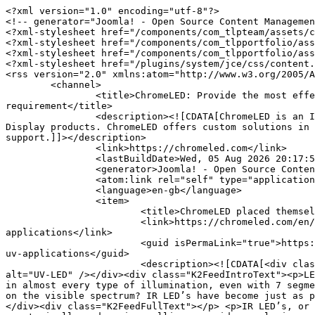
<?xml version="1.0" encoding="utf-8"?>

<!-- generator="Joomla! - Open Source Content Managemen
<?xml-stylesheet href="/components/com_tlpteam/assets/c
<?xml-stylesheet href="/components/com_tlpportfolio/ass
<?xml-stylesheet href="/components/com_tlpportfolio/ass
<?xml-stylesheet href="/plugins/system/jce/css/content.
<rss version="2.0" xmlns:atom="http://www.w3.org/2005/A
	<channel>

		<title>ChromeLED: Provide the most effective solution for each LED requirement - ChromeLED: Provide the most effective solution for each LED 
requirement</title>

		<description><![CDATA[ChromeLED is an ISO certified LED component manufacturer specializes in SMD LED, LED Displays, High Power LED, LED strip, SMD 
Display products. ChromeLED offers custom solutions in 
support.]]></description>

		<link>https://chromeled.com</link>

		<lastBuildDate>Wed, 05 Aug 2026 20:17:50 -0700</lastBuildDate>

		<generator>Joomla! - Open Source Content Management</generator>

		<atom:link rel="self" type="application/rss+xml" href="https://chromeled.com/en/component/k2/itemlist/user/882-tim-shiau?format=feed&amp;type=rss"/>

		<language>en-gb</language>

		<item>

			<title>ChromeLED placed themselves at the front of the IR application market</title>

			<link>https://chromeled.com/en/our-blog/item/7-chromeled-provides-high-quality-led-products-that-can-fit-a-wide-range-of-uv-
applications</link>

			<guid isPermaLink="true">https://chromeled.com/en/our-blog/item/7-chromeled-provides-high-quality-led-products-that-can-fit-a-wide-range-of-
uv-applications</guid>

			<description><![CDATA[<div class="K2FeedImage"><img src="https://chromeled.com/media/k2/items/cache/9caa2793658f3cc387f216157300b1ce_S.jpg" 
alt="UV-LED" /></div><div class="K2FeedIntroText"><p>LE
in almost every type of illumination, even with 7 segme
on the visible spectrum? IR LED’s have become just as p
</div><div class="K2FeedFullText"></p> <p>IR LED’s, or 