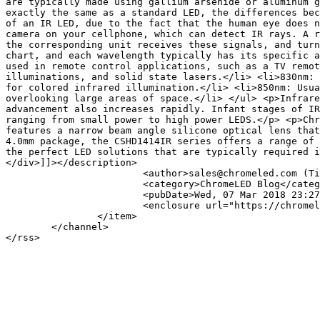
are typically made using gallium arsenide or aluminum g
exactly the same as a standard LED, the differences bec
of an IR LED, due to the fact that the human eye does n
camera on your cellphone, which can detect IR rays. A r
the corresponding unit receives these signals, and turn
chart, and each wavelength typically has its specific a
used in remote control applications, such as a TV remot
illuminations, and solid state lasers.</li> <li>830nm: 
for colored infrared illumination.</li> <li>850nm: Usua
overlooking large areas of space.</li> </ul> <p>Infrare
advancement also increases rapidly. Infant stages of IR
ranging from small power to high power LEDS.</p> <p>Chr
features a narrow beam angle silicone optical lens that
4.0mm package, the CSHD1414IR series offers a range of 
the perfect LED solutions that are typically required i
</div>]]></description>

			<author>sales@chromeled.com (Tim Shiau)</author>

			<category>ChromeLED Blog</category>

			<pubDate>Wed, 07 Mar 2018 23:27:49 -0800</pubDate>

			<enclosure url="https://chromeled.com/media/k2/items/cache/9caa2793658f3cc387f216157300b1ce_S.jpg" length="14145" type="image/jpeg"/>

		</item>

	</channel>
