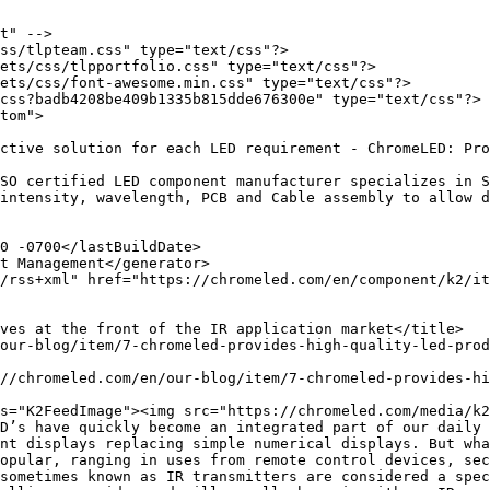
t" -->

ss/tlpteam.css" type="text/css"?>

ets/css/tlpportfolio.css" type="text/css"?>

ets/css/font-awesome.min.css" type="text/css"?>

css?badb4208be409b1335b815dde676300e" type="text/css"?>

tom">

intensity, wavelength, PCB and Cable assembly to allow d
D’s have quickly become an integrated part of our daily 
nt displays replacing simple numerical displays. But wha
opular, ranging in uses from remote control devices, sec
sometimes known as IR transmitters are considered a spec