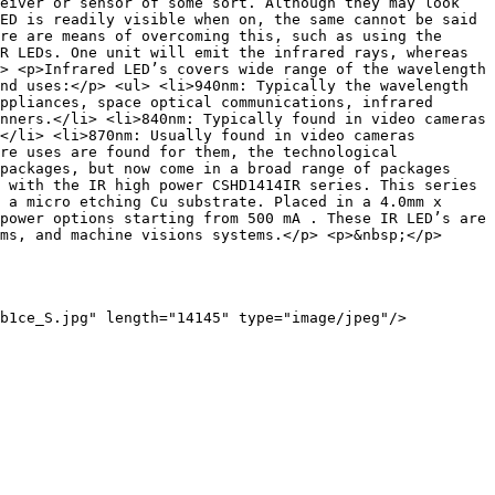
eiver or sensor of some sort. Although they may look 
ED is readily visible when on, the same cannot be said 
re are means of overcoming this, such as using the 
R LEDs. One unit will emit the infrared rays, whereas 
> <p>Infrared LED’s covers wide range of the wavelength 
nd uses:</p> <ul> <li>940nm: Typically the wavelength 
ppliances, space optical communications, infrared 
nners.</li> <li>840nm: Typically found in video cameras 
</li> <li>870nm: Usually found in video cameras 
re uses are found for them, the technological 
packages, but now come in a broad range of packages 
 with the IR high power CSHD1414IR series. This series 
 a micro etching Cu substrate. Placed in a 4.0mm x 
power options starting from 500 mA . These IR LED’s are 
ms, and machine visions systems.</p> <p>&nbsp;</p>