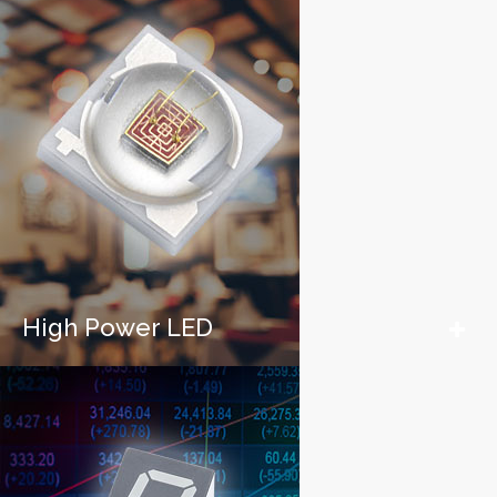
High Power LED