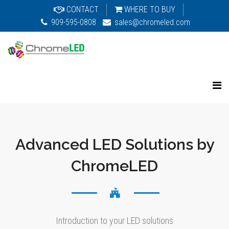
CONTACT
WHERE TO BUY
909-595-0808
sales@chromeled.com
Advanced LED Solutions by
ChromeLED
Introduction to your LED solutions