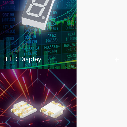
LED Display