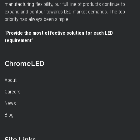
manufacturing flexibility, our full line of products continue to
expand and contour towards LED market demands. The top
priority has always been simple –
“
Provide the most effective solution for each LED
requirement
”.
ChromeLED
About
Careers
News
Blog
Site Links