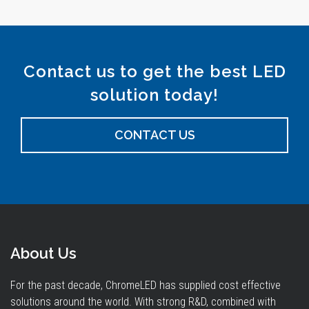
Contact us to get the best LED
solution today!
CONTACT US
About Us
For the past decade, ChromeLED has supplied cost effective
solutions around the world. With strong R&D, combined with