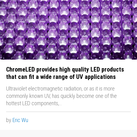
ChromeLED provides high quality LED products
that can fit a wide range of UV applications
Ultraviolet electromagnetic radiation, or as it is more
commonly known UV, has quickly become one of the
hottest LED components,…
by
Eric Wu