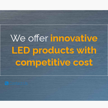
We offer
innovative
LED products with
competitive cost
Contact Us