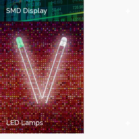
SMD Display
LED Lamps