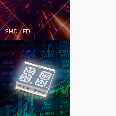
SMD LED