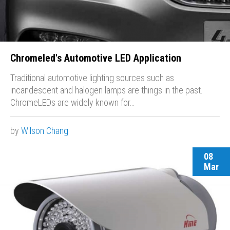
Chromeled's Automotive LED Application
Traditional automotive lighting sources such as
incandescent and halogen lamps are things in the past.
ChromeLEDs are widely known for…
by
Wilson Chang
08
Mar