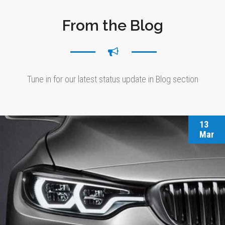
From the Blog
Tune in for our latest status update in Blog section
13
Mar