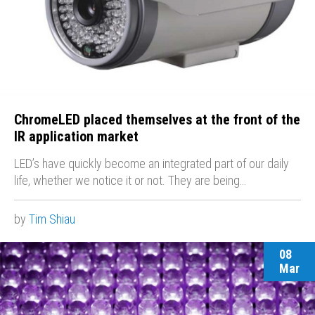
ChromeLED placed themselves at the front of the
IR application market
LED’s have quickly become an integrated part of our daily
life, whether we notice it or not. They are being…
by
Tim Shiau
08
Mar