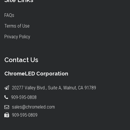
FAQs
Terms of Use
Privacy Policy
Contact Us
ChromeLED Corporation
20277 Valley Blvd., Suite A, Walnut, CA 91789
909-595-0808
sales@chromeled.com
909-595-0809