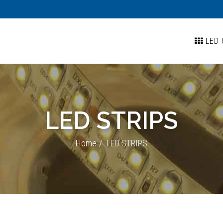
LED 
LED STRIPS
Home
LED STRIPS