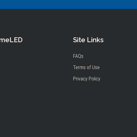
omeLED
Site Links
FAQs
Terms of Use
Privacy Policy