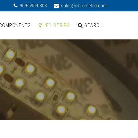
909-595-0808
sales@chromeled.com
COMPONENTS
LED STRIPS
SEARCH