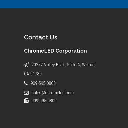
Contact Us
ChromeLED Corporation
20277 Valley Blvd., Suite A, Walnut,
CA 91789
909-595-0808
sales@chromeled.com
909-595-0809