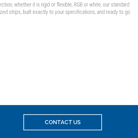
ion, whether it is rigid or flexible, RGB or white, our standard
 strips, built exactly to your specifications, and ready to go
CONTACT US