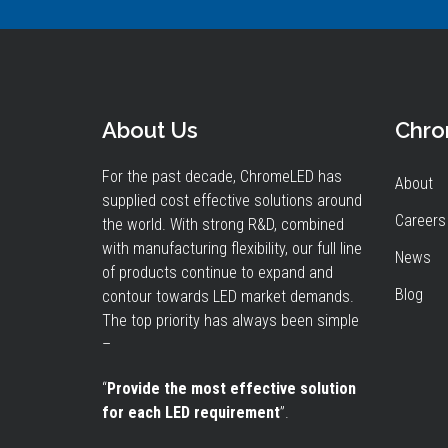
About Us
Chr
For the past decade, ChromeLED has
About
supplied cost effective solutions around
Careers
the world. With strong R&D, combined
with manufacturing flexibility, our full line
News
of products continue to expand and
Blog
contour towards LED market demands.
The top priority has always been simple
–
“
Provide the most effective solution
for each LED requirement
”.