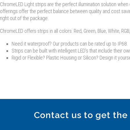
ChromeLED Light strips are the perfect illumination solution when co
offerings offer the perfect balance between quality and cost savi
right out of the package.
ChromeLED offers strips in all colors: Red, Green, Blue, White, R
Need it waterproof? Our products can be rated up to IP68.
Strips can be built with intelligent LED’s that include their ow
Rigid or Flexible? Plastic Housing or Silicon? Design it yourse
Contact us to get the