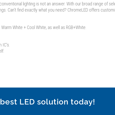
nventional lighting is not an answer. With our broad range of select
ngs. Can’t find exactly what you need? ChromeLED offers customized
GB, Warm White + Cool White, as well as RGB+White.
n IC’s.
lf.
 best LED solution today!