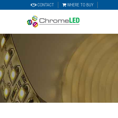
CONTACT
WHERE TO BUY