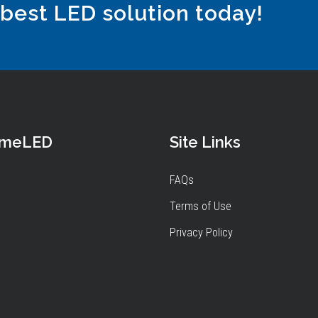
 best LED solution today!
omeLED
Site Links
FAQs
Terms of Use
Privacy Policy