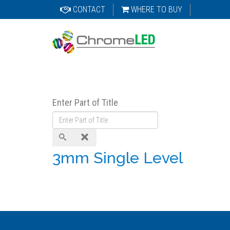
CONTACT
WHERE TO BUY
Enter Part of Title
3mm Single Level