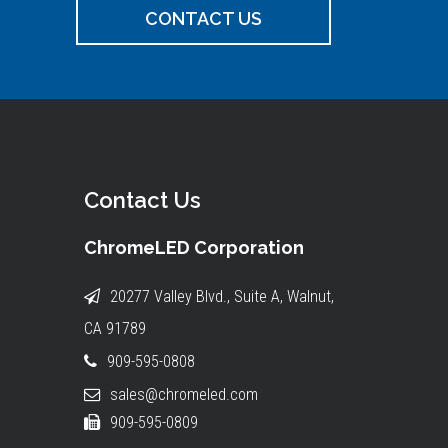
CONTACT US
Contact Us
ChromeLED Corporation
20277 Valley Blvd., Suite A, Walnut,
CA 91789
909-595-0808
sales@chromeled.com
909-595-0809