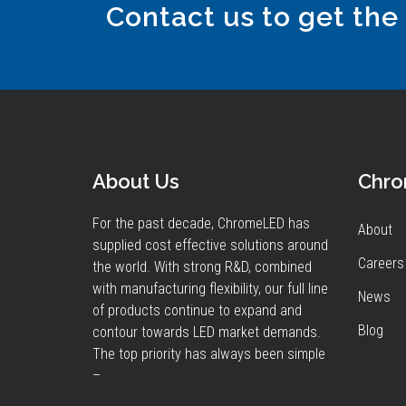
Contact us to get the
About Us
Chr
For the past decade, ChromeLED has
About
supplied cost effective solutions around
Careers
the world. With strong R&D, combined
with manufacturing flexibility, our full line
News
of products continue to expand and
Blog
contour towards LED market demands.
The top priority has always been simple
–