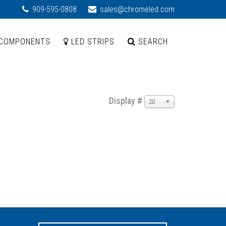
909-595-0808
sales@chromeled.com
COMPONENTS
LED STRIPS
SEARCH
Display #
20