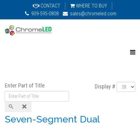
CONTACT
WHERE TO BUY
909-595-0808
sales@chromeled.com
Enter Part of Title
Display #
Seven-Segment Dual