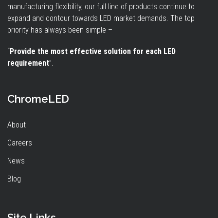
manufacturing flexibility, our full line of products continue to
expand and contour towards LED market demands. The top
priority has always been simple –
“
Provide the most effective solution for each LED
requirement
”.
ChromeLED
About
Careers
News
Blog
Site Links