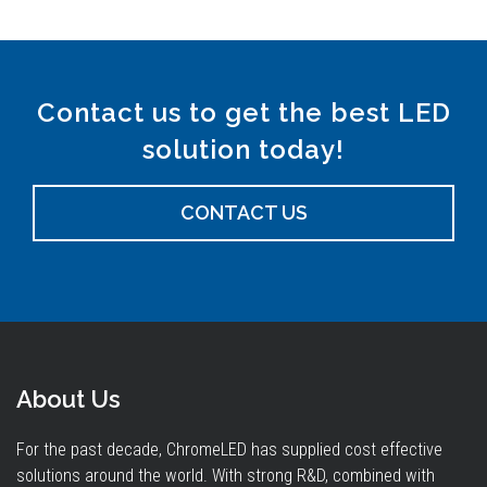
Contact us to get the best LED
solution today!
CONTACT US
About Us
For the past decade, ChromeLED has supplied cost effective
solutions around the world. With strong R&D, combined with