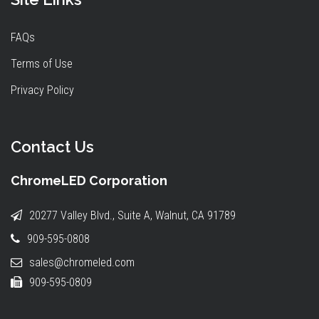
FAQs
Terms of Use
Privacy Policy
Contact Us
ChromeLED Corporation
20277 Valley Blvd., Suite A, Walnut, CA 91789
909-595-0808
sales@chromeled.com
909-595-0809