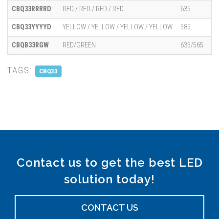
CBQ33RRRRD
RED / RED / RED / RED
635
CBQ33YYYYD
YELLOW / YELLOW / YELLOW / YELLOW
585
CBQB33RGW
RED/GREEN
635/565
TAGS:
CBQ33
Contact us to get the best LED
solution today!
CONTACT US