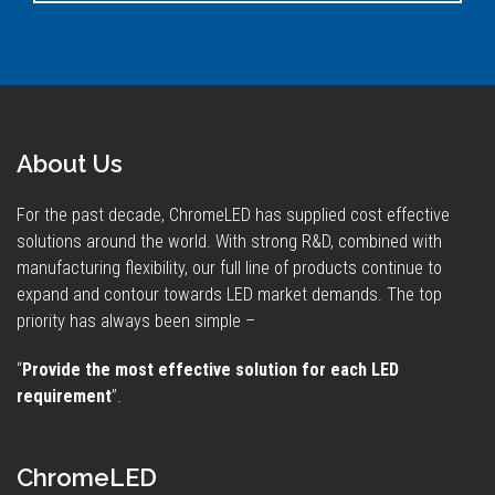
About Us
For the past decade, ChromeLED has supplied cost effective
solutions around the world. With strong R&D, combined with
manufacturing flexibility, our full line of products continue to
expand and contour towards LED market demands. The top
priority has always been simple –
“
Provide the most effective solution for each LED
requirement
”.
ChromeLED