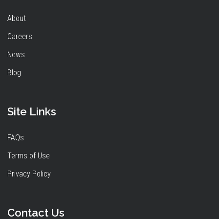
About
Careers
News
Blog
Site Links
FAQs
Terms of Use
Privacy Policy
Contact Us