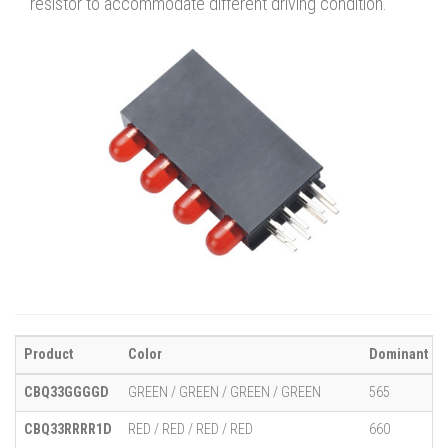
resistor to accommodate different driving condition.
Product
Color
Dominant Wa
CBQ33GGGGD
GREEN / GREEN / GREEN / GREEN
565
CBQ33RRRR1D
RED / RED / RED / RED
660