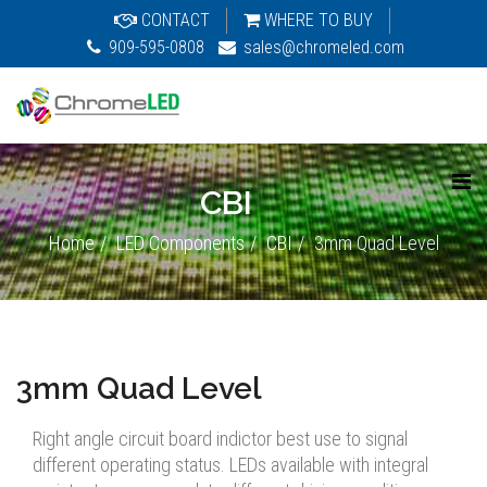
CONTACT
WHERE TO BUY
909-595-0808
sales@chromeled.com
CBI
Home
LED Components
CBI
3mm Quad Level
3mm Quad Level
Right angle circuit board indictor best use to signal
different operating status. LEDs available with integral