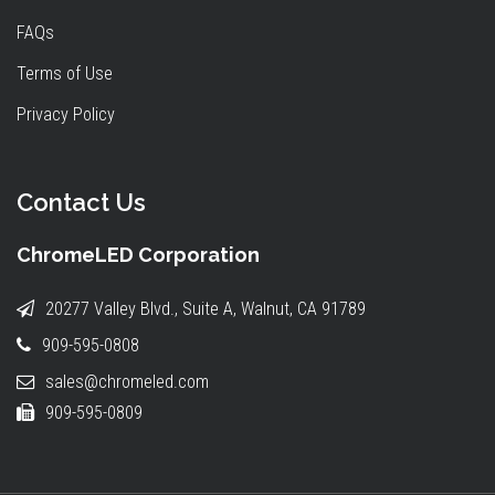
FAQs
Terms of Use
Privacy Policy
Contact Us
ChromeLED Corporation
20277 Valley Blvd., Suite A, Walnut, CA 91789
909-595-0808
sales@chromeled.com
909-595-0809