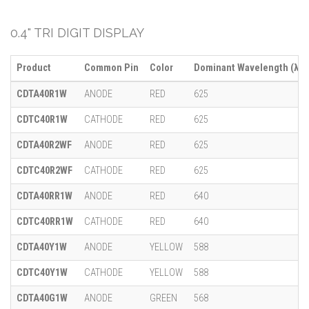
0.4" TRI DIGIT DISPLAY
Product
Common Pin
Color
Dominant Wavelength (λ)
CDTA40R1W
ANODE
RED
625
CDTC40R1W
CATHODE
RED
625
CDTA40R2WF
ANODE
RED
625
CDTC40R2WF
CATHODE
RED
625
CDTA40RR1W
ANODE
RED
640
CDTC40RR1W
CATHODE
RED
640
CDTA40Y1W
ANODE
YELLOW
588
CDTC40Y1W
CATHODE
YELLOW
588
CDTA40G1W
ANODE
GREEN
568