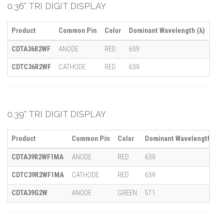
0.36" TRI DIGIT DISPLAY
Product
Common Pin
Color
Dominant Wavelength (λ)
M
CDTA36R2WF
ANODE
RED
639
-
CDTC36R2WF
CATHODE
RED
639
-
0.39" TRI DIGIT DISPLAY
Product
Common Pin
Color
Dominant Wavelength (
CDTA39R2WF1MA
ANODE
RED
639
CDTC39R2WF1MA
CATHODE
RED
639
CDTA39G2W
ANODE
GREEN
571