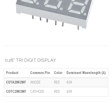
0.28" TRI DIGIT DISPLAY
Product
Common Pin
Color
Dominant Wavelength (λ)
M
CDTA28R2WF
ANODE
RED
639
-
CDTC28R2WF
CATHODE
RED
639
-