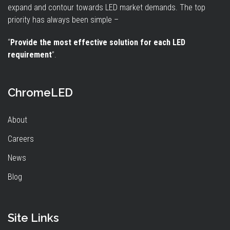
expand and contour towards LED market demands. The top
priority has always been simple –
“
Provide the most effective solution for each LED
requirement
”.
ChromeLED
About
Careers
News
Blog
Site Links