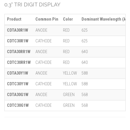
0.3" TRI DIGIT DISPLAY
Product
Common Pin
Color
Dominant Wavelength (λ)
CDTA30R1W
ANODE
RED
625
CDTC30R1W
CATHODE
RED
625
CDTA30RR1W
ANODE
RED
640
CDTC30RR1W
CATHODE
RED
640
CDTA30Y1W
ANODE
YELLOW
588
CDTC30Y1W
CATHODE
YELLOW
588
CDTA30G1W
ANODE
GREEN
568
CDTC30G1W
CATHODE
GREEN
568