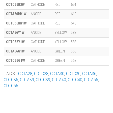
CDTC56R2W
CATHODE
RED
624
CDTA56RR1W
ANODE
RED
640
CDTC56RR1W
CATHODE
RED
640
CDTA56Y1W
ANODE
YELLOW
588
CDTC56Y1W
CATHODE
YELLOW
588
CDTA56G1W
ANODE
GREEN
568
CDTC56G1W
CATHODE
GREEN
568
TAGS:
CDTA28
,
CDTC28
,
CDTA30
,
CDTC30
,
CDTA36
,
CDTC36
,
CDTA39
,
CDTC39
,
CDTA40
,
CDTC40
,
CDTA56
,
CDTC56