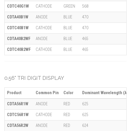
CDTC40G1W
CATHODE
GREEN
568
CDTA40B1W
ANODE
BLUE
470
CDTC40B1W
CATHODE
BLUE
470
CDTA40B2WF
ANODE
BLUE
465
CDTC40B2WF
CATHODE
BLUE
465
0.56" TRI DIGIT DISPLAY
Product
Common Pin
Color
Dominant Wavelength (λ)
CDTA56R1W
ANODE
RED
625
CDTC56R1W
CATHODE
RED
625
CDTA56R2W
ANODE
RED
624