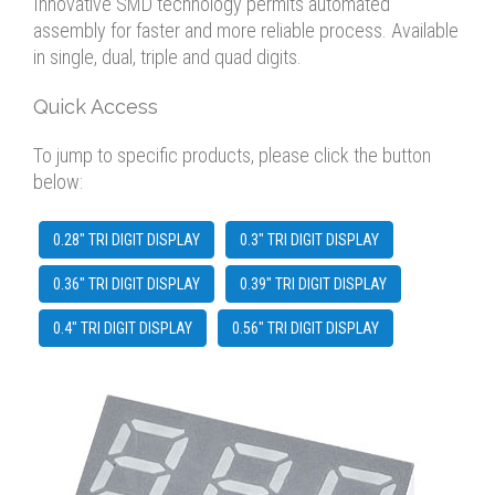
Innovative SMD technology permits automated
assembly for faster and more reliable process. Available
in single, dual, triple and quad digits.
Quick Access
To jump to specific products, please click the button
below:
0.28" TRI DIGIT DISPLAY
0.3" TRI DIGIT DISPLAY
0.36" TRI DIGIT DISPLAY
0.39" TRI DIGIT DISPLAY
0.4" TRI DIGIT DISPLAY
0.56" TRI DIGIT DISPLAY