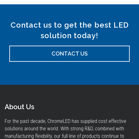
Contact us to get the best LED
solution today!
CONTACT US
About Us
For the past decade, ChromeLED has supplied cost effective
solutions around the world. With strong R&D, combined with
manufacturing flexibility, our full line of products continue to