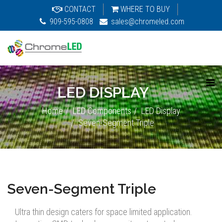
CONTACT
WHERE TO BUY
909-595-0808
sales@chromeled.com
LED DISPLAY
Home
LED Components
LED Display
Seven-Segment Triple
Seven-Segment Triple
Ultra thin design caters for space limited application.