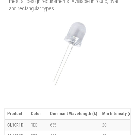
meet all design requirements. Available in round, oval
and rectangular types.
Product
Color
Dominant Wavelength (λ)
Min Intensity (mc
CL10R1D
RED
635
20