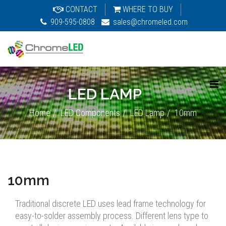
CONTACT
WHERE TO BUY
909-595-0808
sales@chromeled.com
LED LAMP
Home
LED Components
LED Lamp
10mm
10mm
Traditional discrete LED uses lead frame technology for
easy-to-solder assembly process. Different lens type to