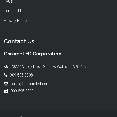
FAQs
Terms of Use
Privacy Policy
Contact Us
ChromeLED Corporation
20277 Valley Blvd., Suite A, Walnut, CA 91789
909-595-0808
sales@chromeled.com
909-595-0809