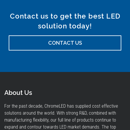
Contact us to get the best LED
solution today!
CONTACT US
About Us
For the past decade, ChromeLED has supplied cost effective
solutions around the world. With strong R&D, combined with
manufacturing flexibility, our full line of products continue to
expand and contour towards LED market demands. The top