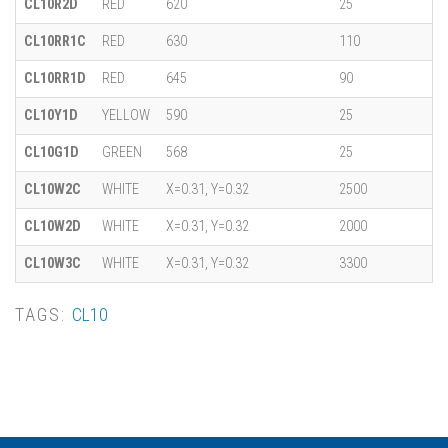
CL10R2D
RED
620
25
CL10RR1C
RED
630
110
CL10RR1D
RED
645
90
CL10Y1D
YELLOW
590
25
CL10G1D
GREEN
568
25
CL10W2C
WHITE
X=0.31, Y=0.32
2500
CL10W2D
WHITE
X=0.31, Y=0.32
2000
CL10W3C
WHITE
X=0.31, Y=0.32
3300
TAGS:
CL10