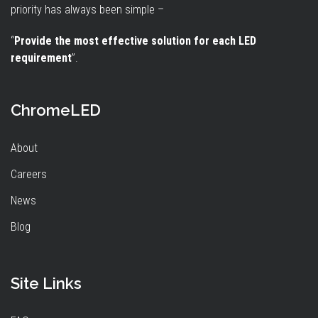
priority has always been simple –
“
Provide the most effective solution for each LED
requirement
”.
ChromeLED
About
Careers
News
Blog
Site Links