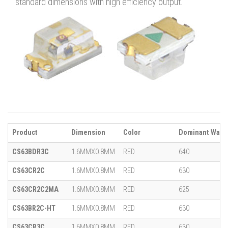
standard dimensions with high efficiency output.
Product
Dimension
Color
Dominant Wavel
CS63BDR3C
1.6MMX0.8MM
RED
640
CS63CR2C
1.6MMX0.8MM
RED
630
CS63CR2C2MA
1.6MMX0.8MM
RED
625
CS63BR2C-HT
1.6MMX0.8MM
RED
630
CS63CR3C
1.6MMX0.8MM
RED
630