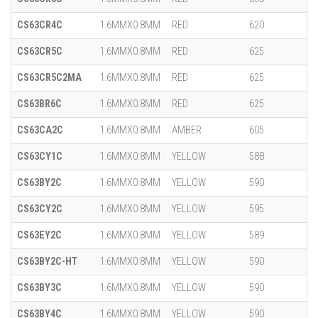
CS63CR4C
1.6MMX0.8MM
RED
620
CS63CR5C
1.6MMX0.8MM
RED
625
CS63CR5C2MA
1.6MMX0.8MM
RED
625
CS63BR6C
1.6MMX0.8MM
RED
625
CS63CA2C
1.6MMX0.8MM
AMBER
605
CS63CY1C
1.6MMX0.8MM
YELLOW
588
CS63BY2C
1.6MMX0.8MM
YELLOW
590
CS63CY2C
1.6MMX0.8MM
YELLOW
595
CS63EY2C
1.6MMX0.8MM
YELLOW
589
CS63BY2C-HT
1.6MMX0.8MM
YELLOW
590
CS63BY3C
1.6MMX0.8MM
YELLOW
590
CS63BY4C
1.6MMX0.8MM
YELLOW
590