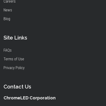
Careers
News
Blog
Site Links
FAQs
Terms of Use
Privacy Policy
Contact Us
ChromeLED Corporation