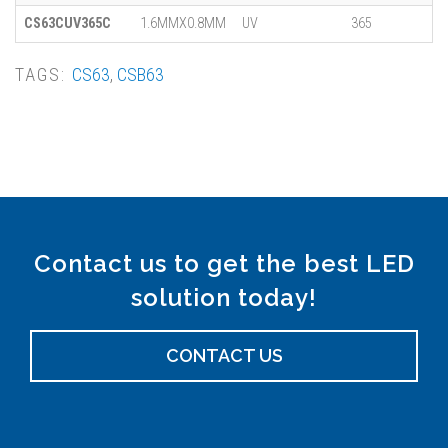
CS63CUV365C
1.6MMX0.8MM
UV
365
TAGS:
CS63
,
CSB63
Contact us to get the best LED
solution today!
CONTACT US