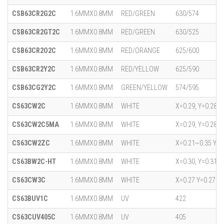
CSB63CR2G2C
1.6MMX0.8MM
RED/GREEN
630/574
CSB63CR2GT2C
1.6MMX0.8MM
RED/GREEN
630/525
CSB63CR2O2C
1.6MMX0.8MM
RED/ORANGE
625/600
CSB63CR2Y2C
1.6MMX0.8MM
RED/YELLOW
625/590
CSB63CG2Y2C
1.6MMX0.8MM
GREEN/YELLOW
574/595
CS63CW2C
1.6MMX0.8MM
WHITE
X=0.29, Y=0.28
CS63CW2C5MA
1.6MMX0.8MM
WHITE
X=0.29, Y=0.28
CS63CW2ZC
1.6MMX0.8MM
WHITE
X=0.21~0.35 Y=0
CS63BW2C-HT
1.6MMX0.8MM
WHITE
X=0.30, Y=0.31
CS63CW3C
1.6MMX0.8MM
WHITE
X=0.27 Y=0.27
CS63BUV1C
1.6MMX0.8MM
UV
422
CS63CUV405C
1.6MMX0.8MM
UV
405