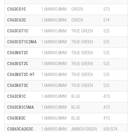
CS63CG1C
1.6MMX0.8MM
GREEN
573
CS63CG2C
1.6MMX0.8MM
GREEN
574
CS63CGT1C
1.6MMX0.8MM
TRUE GREEN
525
CS63CGT1C2MA
1.6MMX0.8MM
TRUE GREEN
525
CS63BGT2C
1.6MMX0.8MM
TRUE GREEN
525
CS63EGT2C
1.6MMX0.8MM
TRUE GREEN
525
CS63BGT2C-HT
1.6MMX0.8MM
TRUE GREEN
525
CS63BGT3C
1.6MMX0.8MM
TRUE GREEN
525
CS63CB1C
1.6MMX0.8MM
BLUE
470
CS63CB1C5MA
1.6MMX0.8MM
BLUE
470
CS63EB2C
1.6MMX0.8MM
BLUE
470
CSB63CA2G2C
1.6MMX0.8MM
AMBER/GREEN
605/574