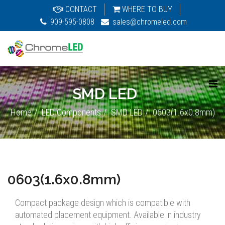
CONTACT
WHERE TO BUY
909-595-0808
sales@chromeled.com
SMD LED
Home
LED Components
SMD LED
0603(1.6x0.8mm)
0603(1.6x0.8mm)
Compact package design which is compatible with
automated placement equipment. Available in industry