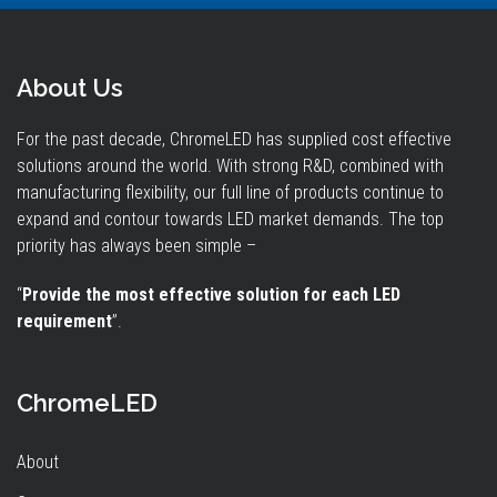
About Us
For the past decade, ChromeLED has supplied cost effective
solutions around the world. With strong R&D, combined with
manufacturing flexibility, our full line of products continue to
expand and contour towards LED market demands. The top
priority has always been simple –
“
Provide the most effective solution for each LED
requirement
”.
ChromeLED
About