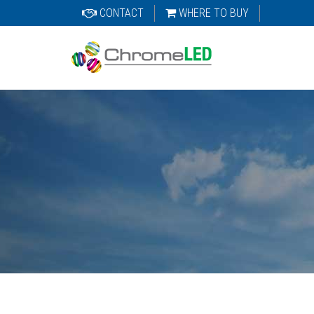
CONTACT
WHERE TO BUY