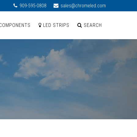
909-595-0808
sales@chromeled.com
COMPONENTS
LED STRIPS
SEARCH