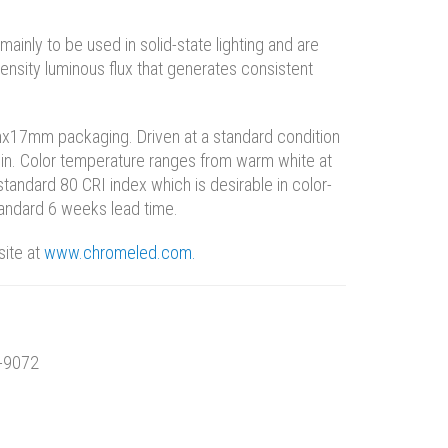
inly to be used in solid-state lighting and are
density luminous flux that generates consistent
x17mm packaging. Driven at a standard condition
in. Color temperature ranges from warm white at
standard 80 CRI index which is desirable in color-
standard 6 weeks lead time.
site at
www.chromeled.com.
4-9072