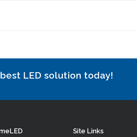
 best LED solution today!
omeLED
Site Links