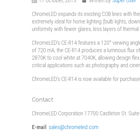
17 October, 2013
Written by
Super User
ChromeLED expands its existing COB lines with the 
extremely ideal for home lighting (bulb lights, dow
uniformity with fewer glares, less layers of therma
ChromeLED’s CE-R14 features a 120° viewing angl
of 720 mA, the CE-R14 produces a luminous flux o
2870K to cool white at 7040K, allowing design flexi
critical applications such as photography and cine
ChromeLED’s CE-R14 is now available for purchase.
Contact
ChromeLED Corporation 17700 Castleton St. Suite
E-mail
:
sales@chromeled.com