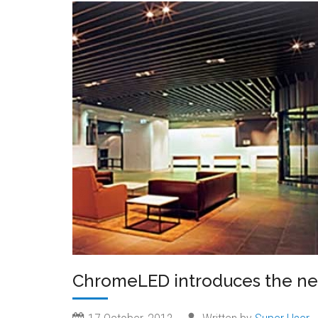
ChromeLED introduces the n