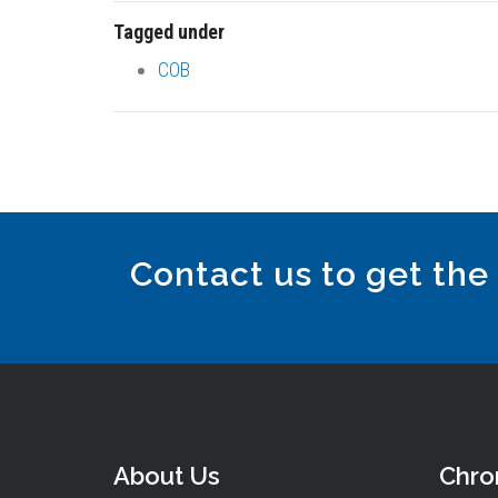
Tagged under
COB
Contact us to get the
About Us
Chr