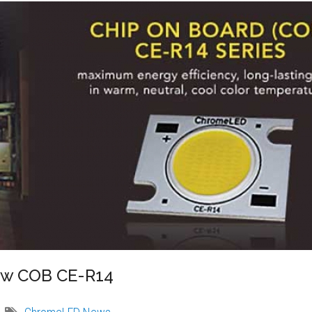
ew COB CE-R14