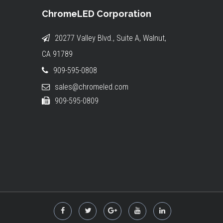
ChromeLED Corporation
20277 Valley Blvd., Suite A, Walnut,
CA 91789
909-595-0808
sales@chromeled.com
909-595-0809