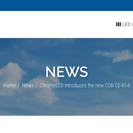
LED 
NEWS
Home
News
ChromeLED introduces the new COB CE-R14