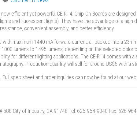
ChromeLED News
new efficient yet powerful CE-R14. Chip-On-Boards are designed ma
nlights and fluorescent lights). They have the advantage of a high 
l resistance, convenient assembly, and better efficiency.
e with maximum 1440 mA forward current, all packed into a 23mm
f 1000 lumens to 1495 lumens, depending on the selected color b
bility for different lighting applications. The CE-R14 comes with a 
matography. Production quantity will sell for around US$5 with a 
 Full spec sheet and order inquiries can now be found at our web
# 588 City of Industry, CA 91748 Tel: 626-964-9040 Fax: 626-96