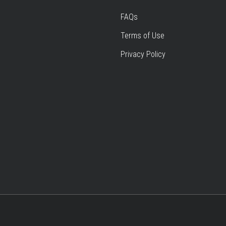
FAQs
Terms of Use
Privacy Policy