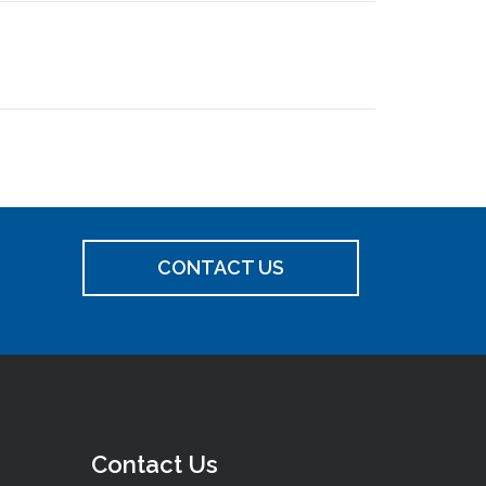
CONTACT US
Contact Us