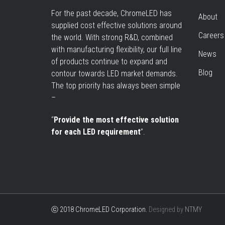
For the past decade, ChromeLED has
About
supplied cost effective solutions around
Careers
the world. With strong R&D, combined
with manufacturing flexibility, our full line
News
of products continue to expand and
Blog
contour towards LED market demands.
The top priority has always been simple
–
“
Provide the most effective solution
for each LED requirement
”.
ⓒ 2018 ChromeLED Corporation.
Designed by
NTMY