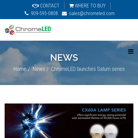
CONTACT
WHERE TO BUY
909-595-0808
sales@chromeled.com
NEWS
Home
News
ChromeLED launches Saturn series