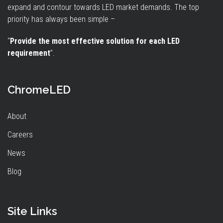
expand and contour towards LED market demands. The top
priority has always been simple –
“
Provide the most effective solution for each LED
requirement
”.
ChromeLED
About
Careers
News
Blog
Site Links