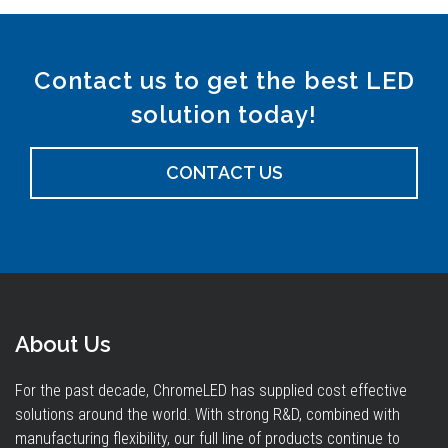
Contact us to get the best LED
solution today!
CONTACT US
About Us
For the past decade, ChromeLED has supplied cost effective
solutions around the world. With strong R&D, combined with
manufacturing flexibility, our full line of products continue to