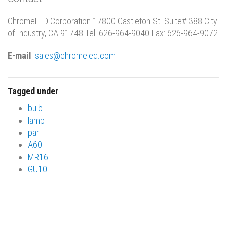
ChromeLED Corporation 17800 Castleton St. Suite# 388 City
of Industry, CA 91748 Tel: 626-964-9040 Fax: 626-964-9072
E-mail
:
sales@chromeled.com
Tagged under
bulb
lamp
par
A60
MR16
GU10