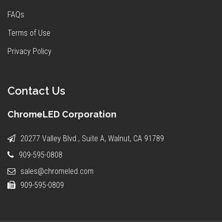
FAQs
Terms of Use
Privacy Policy
Contact Us
ChromeLED Corporation
20277 Valley Blvd., Suite A, Walnut, CA 91789
909-595-0808
sales@chromeled.com
909-595-0809