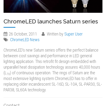
ChromeLED launches Saturn series
26 October, 2011
Written by
Super User
ChromeLED News
ChromeLED’s new Saturn series offers the perfect balance
between cost savings and performance in LED general
lighting application. This retrofit fit design embedded with
unparallel heat dissipation technology assures 40,000 hours
(L
) of continuous operation. The rings of Saturn are the
70
most extensive lighting system ChromeLED has to offer in
replacing older incandescent SL-16D, SL-10A, SL-PAR30, SL-
PAR38, SL60A technology.
Contact